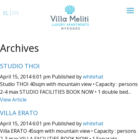
EL
EN
Archives
STUDIO THOI
April 15, 2014 6:01 pm
Published by
whitehat
Studio THOI 40sqm with mountain view • Capacity : persons
2-4 max STUDIO FACILITIES BOOK NOW • 1 double bed...
View Article
VILLA ERATO
April 15, 2014 6:01 pm
Published by
whitehat
Villa ERATO 45sqm with mountain view • Capacity : persons
2-3 max VILLA FACILITIES BOOK NOW • 1 Separate