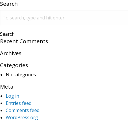
Search
Search
Recent Comments
Archives
Categories
No categories
Meta
Log in
Entries feed
Comments feed
WordPress.org