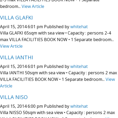
bedroom...
View Article
VILLA GLAFKI
April 15, 2014 6:01 pm
Published by
whitehat
Villa GLAFKI 65sqm with sea view • Capacity : persons 2-4
max VILLA FACILITIES BOOK NOW • 1 Separate bedroom...
View Article
VILLA IANTHI
April 15, 2014 6:01 pm
Published by
whitehat
Villa IANTHI 50sqm with sea view • Capacity : persons 2 max
VILLA FACILITIES BOOK NOW • 1 Separate bedroom...
View
Article
VILLA NISO
April 15, 2014 6:00 pm
Published by
whitehat
Villa NISSO 50sqm with sea view • Capacity : persons 2 max