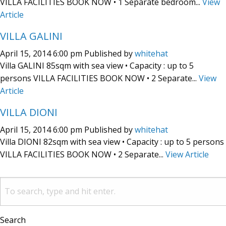
VILLA FACILITIES BOOK NOW • 1 Separate bedroom...
View
Article
VILLA GALINI
April 15, 2014 6:00 pm
Published by
whitehat
Villa GALINI 85sqm with sea view • Capacity : up to 5
persons VILLA FACILITIES BOOK NOW • 2 Separate...
View
Article
VILLA DIONI
April 15, 2014 6:00 pm
Published by
whitehat
Villa DIONI 82sqm with sea view • Capacity : up to 5 persons
VILLA FACILITIES BOOK NOW • 2 Separate...
View Article
Search